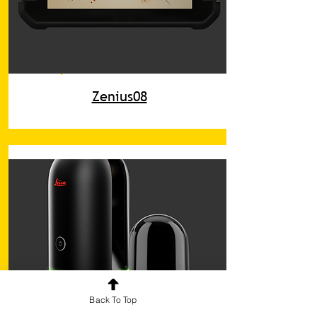
Zenius08
Back To Top