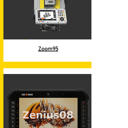
Zoom95