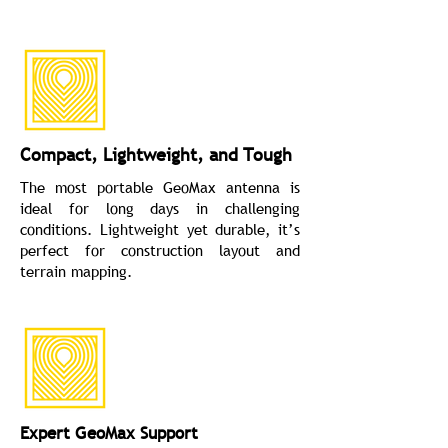
Compact, Lightweight, and Tough
The most portable GeoMax antenna is
ideal for long days in challenging
conditions. Lightweight yet durable, it’s
perfect for construction layout and
terrain mapping.
Expert GeoMax Support