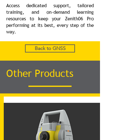
Access dedicated support, tailored
training, and on-demand learning
resources to keep your Zenith06 Pro
performing at its best, every step of the
way.
Back to GNSS
Other Products