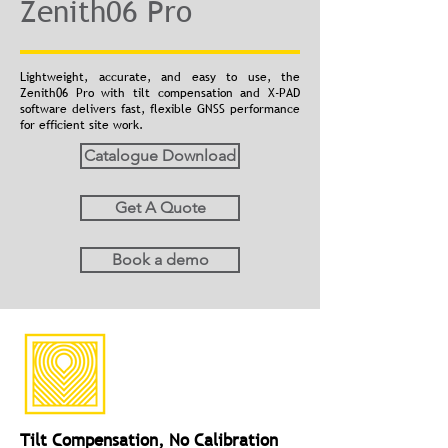
Zenith06 Pro
Lightweight, accurate, and easy to use, the
Zenith06 Pro with tilt compensation and X-PAD
software delivers fast, flexible GNSS performance
for efficient site work.
Catalogue Download
Get A Quote
Book a demo
Tilt Compensation, No Calibration