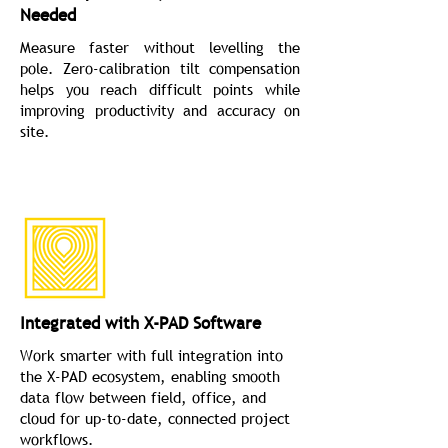
Needed
Measure faster without levelling the
pole. Zero-calibration tilt compensation
helps you reach difficult points while
improving productivity and accuracy on
site.
Integrated with X-PAD Software
Work smarter with full integration into
the X-PAD ecosystem, enabling smooth
data flow between field, office, and
cloud for up-to-date, connected project
workflows.