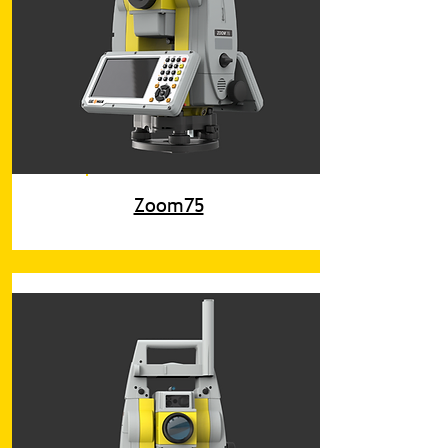
Zoom75