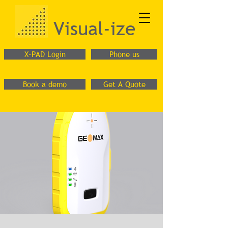
Visual-ize
X-PAD Login
Phone us
Book a demo
Get A Quote