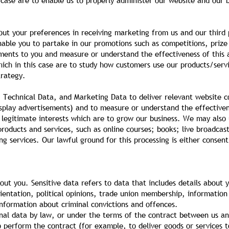
is case are to enable us to properly administer our website and our
out your preferences in receiving marketing from us and our third
nable you to partake in our promotions such as competitions, prize
ments to you and measure or understand the effectiveness of this a
which in this case are to study how customers use our products/ser
trategy.
Technical Data, and Marketing Data to deliver relevant website c
isplay advertisements) and to measure or understand the effectiven
s legitimate interests which are to grow our business. We may also
oducts and services, such as online courses; books; live broadcast
 services. Our lawful ground for this processing is either consent
ut you. Sensitive data refers to data that includes details about yo
 orientation, political opinions, trade union membership, informatio
information about criminal convictions and offences.
nal data by law, or under the terms of the contract between us an
perform the contract (for example, to deliver goods or services to