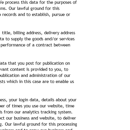
e process this data for the purposes of
ms. Our lawful ground for this
p records and to establish, pursue or
itle, billing address, delivery address
ta to supply the goods and/or services
he performance of a contract between
ata that you post for publication on
vant content is provided to you, to
ublication and administration of our
sts which in this case are to enable us
ess, your login data, details about your
ber of times you use our website, time
is from our analytics tracking system.
ct our business and website, to deliver
g. Our lawful ground for this processing