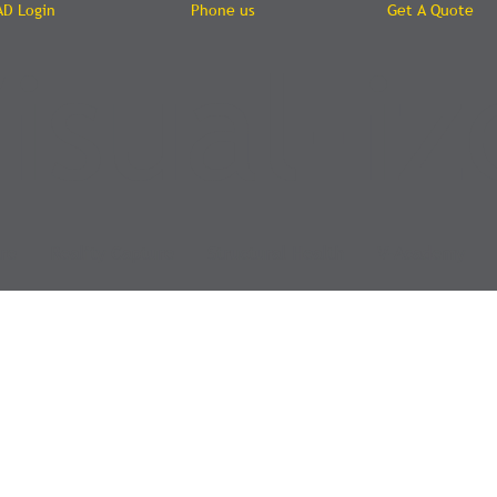
AD Login
Phone us
Get A Quote
isual-iz
re
Reality Capture
Structural Health
V-Academy
y