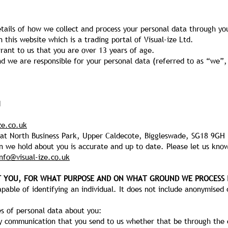
etails of how we collect and process your personal data through yo
n this website which is a trading portal of Visual-ize Ltd.
rant to us that you are over 13 years of age.
and we are responsible for your personal data (referred to as “we”, 
d
ze.co.uk
reat North Business Park, Upper Caldecote, Biggleswade, SG18 9GH
on we hold about you is accurate and up to date. Please let us know
info@visual-ize.co.uk
T YOU, FOR WHAT PURPOSE AND ON WHAT GROUND WE PROCESS 
able of identifying an individual. It does not include anonymised 
s of personal data about you:
y communication that you send to us whether that be through the 