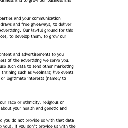
 business and to grow our business and
 parties and your communication
 draws and free giveaways, to deliver
dvertising. Our lawful ground for this
vices, to develop them, to grow our
ontent and advertisements to you
ess of the advertising we serve you.
 use such data to send other marketing
 training such as webinars; live events
 or legitimate interests (namely to
ur race or ethnicity, religious or
n about your health and genetic and
d you do not provide us with that data
 you). If you don’t provide us with the