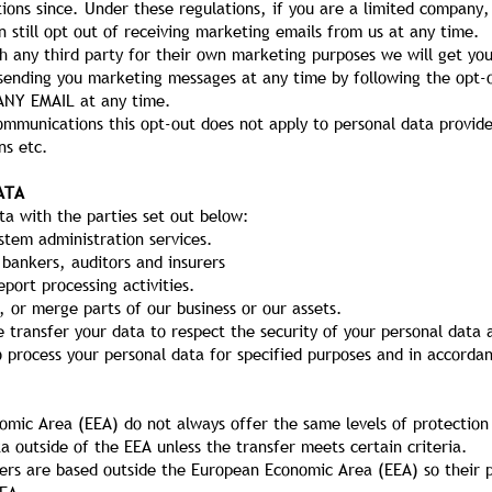
ions since. Under these regulations, if you are a limited compan
 still opt out of receiving marketing emails from us at any time.
h any third party for their own marketing purposes we will get yo
p sending you marketing messages at any time by following the opt
ANY EMAIL at any time.
ommunications this opt-out does not apply to personal data provide
ns etc.
ATA
a with the parties set out below:
stem administration services.
 bankers, auditors and insurers
port processing activities.
, or merge parts of our business or our assets.
 transfer your data to respect the security of your personal data 
o process your personal data for specified purposes and in accordan
omic Area (EEA) do not always offer the same levels of protection
ta outside of the EEA unless the transfer meets certain criteria.
ders are based outside the European Economic Area (EEA) so their p