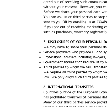
opted out of receiving such communicat
without your consent. However, you can
Before we share your personal data wit
You can ask us or third parties to sto
sent to you OR by emailing us at COMP
If you opt out of receiving marketing c
such as purchases, warranty registratio
5. DISCLOSURES OF YOUR PERSONAL D
We may have to share your personal dat
Service providers who provide IT and sy
Professional advisers including lawyers,
Government bodies that require us to re
Third parties to whom we sell, transfer
We require all third parties to whom we
law. We only allow such third parties t
6. INTERNATIONAL TRANSFERS
Countries outside of the European Econ
has prohibited transfers of personal da
Many of our third parties service provi