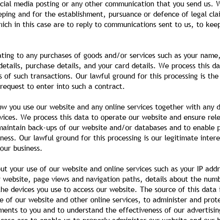
ocial media posting or any other communication that you send us. W
ping and for the establishment, pursuance or defence of legal clai
hich in this case are to reply to communications sent to us, to kee
ting to any purchases of goods and/or services such as your name, t
tails, purchase details, and your card details. We process this da
 of such transactions. Our lawful ground for this processing is t
request to enter into such a contract.
ow you use our website and any online services together with any d
vices. We process this data to operate our website and ensure rele
 maintain back-ups of our website and/or databases and to enable p
ness. Our lawful ground for this processing is our legitimate intere
our business.
ut your use of our website and online services such as your IP addr
ur website, page views and navigation paths, details about the num
he devices you use to access our website. The source of this data 
e of our website and other online services, to administer and prote
ents to you and to understand the effectiveness of our advertisin