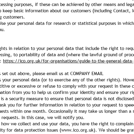
ocessing purposes, if these can be achieved by other means and leg
o keep basic information about our customers (including Contact, I
ng customers.
e your personal data for research or statistical purposes in whic
ou.
hts in relation to your personal data that include the right to req
cessing, to portability of data and (where the lawful ground of pro
t:
https://ico.org.uk/for-organisations/guide-to-the-general-data-
hts set out above, please email us at COMPANY EMAIL
s your personal data (or to exercise any of the other rights). Ho
titive or excessive or refuse to comply with your request in these 
tion from you to help us confirm your identity and ensure your ri
s is a security measure to ensure that personal data is not disclose
ask you for further information in relation to your request to spe
uests within one month. Occasionally it may take us longer than a m
equests. In this case, we will notify you.
f how we collect and use your data, you have the right to complai
ty for data protection issues (
www.ico.org.uk
). We should be grat