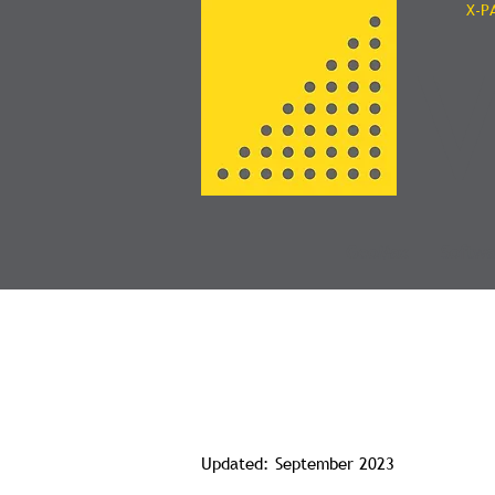
X-P
V
GeoMax
Softwa
Privacy Polic
Updated: September 2023