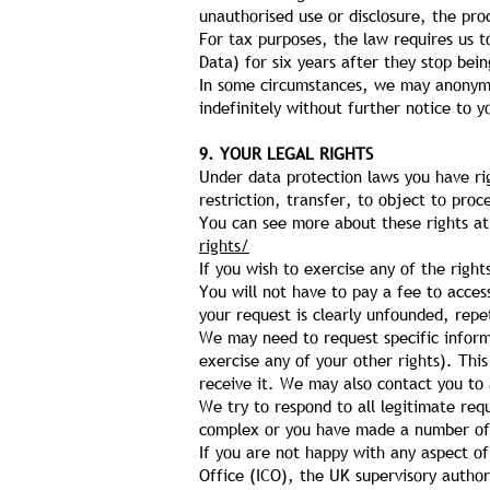
unauthorised use or disclosure, the pr
For tax purposes, the law requires us t
Data) for six years after they stop bei
In some circumstances, we may anonymis
indefinitely without further notice to y
9. YOUR LEGAL RIGHTS
Under data protection laws you have rig
restriction, transfer, to object to pro
You can see more about these rights a
rights/
If you wish to exercise any of the rig
You will not have to pay a fee to acces
your request is clearly unfounded, repe
We may need to request specific informa
exercise any of your other rights). Thi
receive it. We may also contact you to 
We try to respond to all legitimate req
complex or you have made a number of r
If you are not happy with any aspect o
Office (ICO), the UK supervisory authori