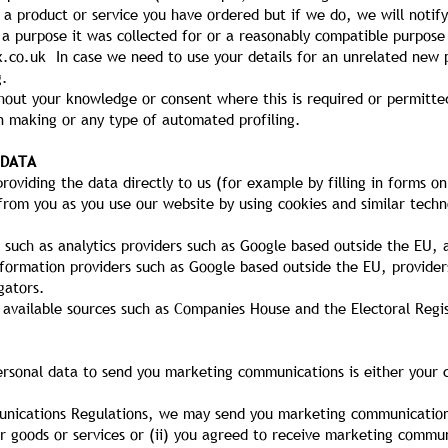
a product or service you have ordered but if we do, we will notify
 a purpose it was collected for or a reasonably compatible purpose
x.co.uk
In case we need to use your details for an unrelated new 
g.
out your knowledge or consent where this is required or permitte
 making or any type of automated profiling.
 DATA
oviding the data directly to us (for example by filling in forms on
from you as you use our website by using cookies and similar techn
 such as analytics providers such as Google based outside the EU,
nformation providers such as Google based outside the EU, provider
gators.
 available sources such as Companies House and the Electoral Regis
ersonal data to send you marketing communications is either your c
unications Regulations, we may send you marketing communications
r goods or services or (ii) you agreed to receive marketing commu