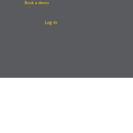
Book a demo
e
Log In
About
Hire
Contact
Blog