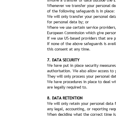
involve a transfer of data outside the 
Whenever we transfer your personal dat
of the following safeguards is in place:
We will only transfer your personal da
for personal data by; or
Where we use certain service providers
European Commission which give persona
If we use US-based providers that are 
If none of the above safeguards is avai
this consent at any time.
7. DATA SECURITY
We have put in place security measures 
authorisation. We also allow access to
They will only process your personal da
We have procedures in place to deal wit
are legally required to.
8. DATA RETENTION
We will only retain your personal data f
any legal, accounting, or reporting req
When deciding what the correct time is 