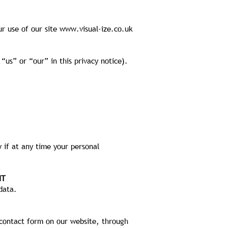
ur use of our site
www.visual-ize.co.uk
“us” or “our” in this privacy notice).
 if at any time your personal
IT
data.
contact form on our website, through