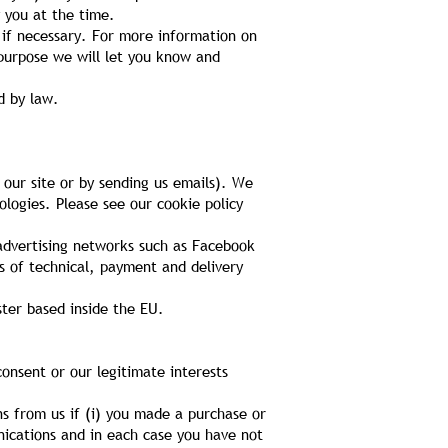
 you at the time.
 if necessary. For more information on
purpose we will let you know and
d by law.
 our site or by sending us emails). We
ologies. Please see our cookie policy
 advertising networks such as Facebook
s of technical, payment and delivery
ter based inside the EU.
onsent or our legitimate interests
 from us if (i) you made a purchase or
nications and in each case you have not