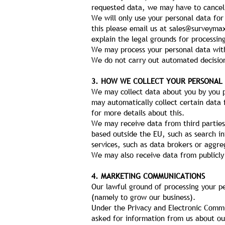
requested data, we may have to cancel 
We will only use your personal data for
this please email us at
sales@surveyma
explain the legal grounds for processin
We may process your personal data with
We do not carry out automated decision
3. HOW WE COLLECT YOUR PERSONAL
We may collect data about you by you pr
may automatically collect certain data 
for more details about this.
We may receive data from third parties
based outside the EU, such as search i
services, such as data brokers or aggre
We may also receive data from publicly
4. MARKETING COMMUNICATIONS
Our lawful ground of processing your p
(namely to grow our business).
Under the Privacy and Electronic Comm
asked for information from us about ou