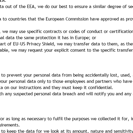
EEA.
a out of the EEA, we do our best to ensure a similar degree of sec
ta to countries that the European Commission have approved as prov
, we may use specific contracts or codes of conduct or certificat
l data the same protection it has in Europe; or
part of EU-US Privacy Shield, we may transfer data to them, as the
lable, we may request your explicit consent to the specific transfe
to prevent your personal data from being accidentally lost, used, 
 your personal data only to those employees and partners who have
ta on our instructions and they must keep it confidential.
h any suspected personal data breach and will notify you and any 
or as long as necessary to fulfil the purposes we collected it for, i
uirements.
to keep the data for we look at its amount, nature and sensitivity