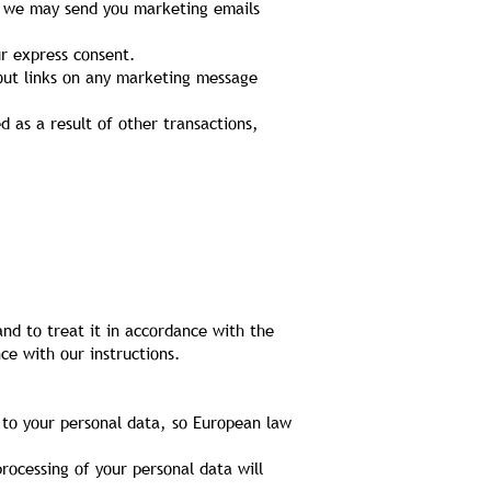
y, we may send you marketing emails
ur express consent.
-out links on any marketing message
d as a result of other transactions,
and to treat it in accordance with the
ce with our instructions.
 to your personal data, so European law
rocessing of your personal data will