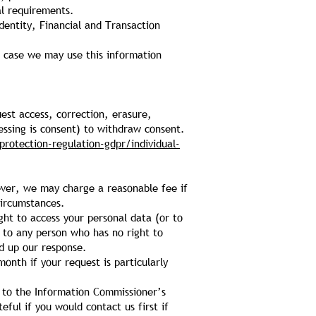
al requirements.
dentity, Financial and Transaction
h case we may use this information
uest access, correction, erasure,
cessing is consent) to withdraw consent.
protection-regulation-gdpr/individual-
wever, we may charge a reasonable fee if
circumstances.
ght to access your personal data (or to
d to any person who has no right to
ed up our response.
onth if your request is particularly
n to the Information Commissioner’s
eful if you would contact us first if