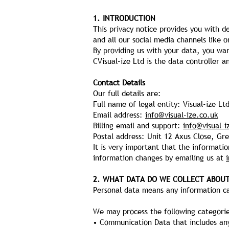
1. INTRODUCTION
This privacy notice provides you with d
and all our social media channels like o
By providing us with your data, you war
CVisual-ize Ltd is the data controller 
Contact Details
Our full details are:
Full name of legal entity: Visual-ize Lt
Email address:
info@visual-ize.co.uk
Billing email and support:
info@visual-i
Postal address: Unit 12 Axus Close, G
It is very important that the informati
information changes by emailing us at
2. WHAT DATA DO WE COLLECT ABOU
Personal data means any information cap
We may process the following categorie
• Communication Data that includes an