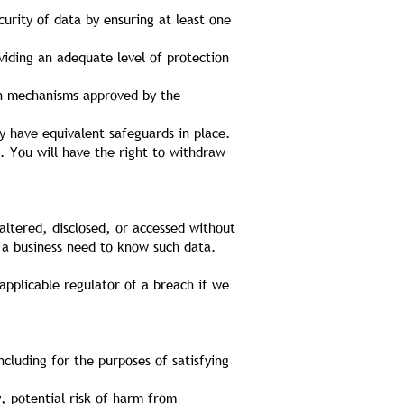
urity of data by ensuring at least one
iding an adequate level of protection
ion mechanisms approved by the
y have equivalent safeguards in place.
r. You will have the right to withdraw
altered, disclosed, or accessed without
 a business need to know such data.
applicable regulator of a breach if we
ncluding for the purposes of satisfying
, potential risk of harm from