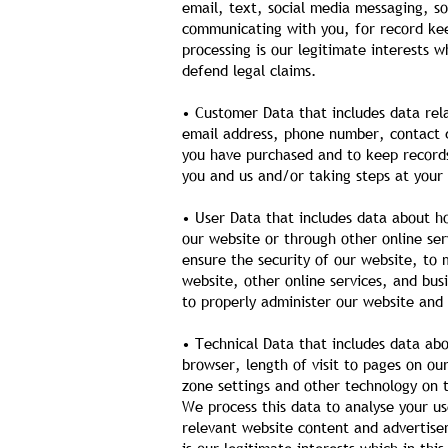
email, text, social media messaging, s
communicating with you, for record kee
processing is our legitimate interests w
defend legal claims.
• Customer Data that includes data rela
email address, phone number, contact de
you have purchased and to keep records
you and us and/or taking steps at your 
• User Data that includes data about h
our website or through other online ser
ensure the security of our website, to
website, other online services, and busi
to properly administer our website and 
• Technical Data that includes data abo
browser, length of visit to pages on o
zone settings and other technology on t
We process this data to analyse your us
relevant website content and advertisem