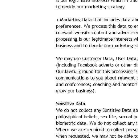
is our legitimate interests which in th
to decide our marketing strategy.
• Marketing Data that includes data ab
preferences. We process this data to e
relevant website content and advertise
processing is our legitimate interests 
business and to decide our marketing s
We may use Customer Data, User Data, 
(including Facebook adverts or other d
Our lawful ground for this processing i
communications to you about relevant pr
and conferences; coaching and mentoring
grow our business).
Sensitive Data
We do not collect any Sensitive Data abo
philosophical beliefs, sex life, sexual
biometric data. We do not collect any 
Where we are required to collect perso
when requested, we may not be able to 