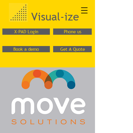
Visual-ize
X-PAD Login
Phone us
Book a demo
Get A Quote