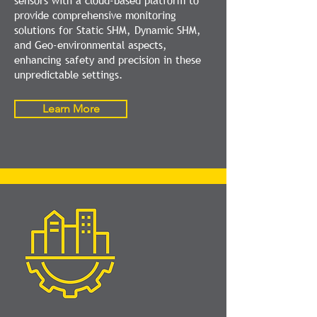
sensors with a cloud-based platform to
provide comprehensive monitoring
solutions for Static SHM, Dynamic SHM,
and Geo-environmental aspects,
enhancing safety and precision in these
unpredictable settings.
Learn More