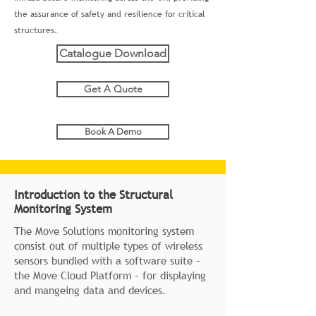
the assurance of safety and resilience for critical
structures.
Catalogue Download
Get A Quote
Book A Demo
Introduction to the Structural
Monitoring System
The Move Solutions monitoring system
consist out of multiple types of wireless
sensors bundled with a software suite -
the Move Cloud Platform - for displaying
and mangeing data and devices.