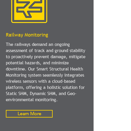
Railway Monitoring
The railways demand an ongoing
assessment of track and ground stability
to proactively prevent damage, mitigate
potential hazards, and minimize
downtime. Our Smart Structural Health
Monitoring system seamlessly integrates
wireless sensors with a cloud-based
platform, offering a holistic solution for
Static SHM, Dynamic SHM, and Geo-
environmental monitoring.
Learn More