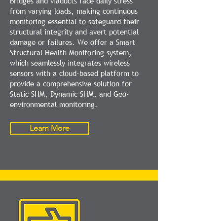
Bridges and viaducts face daily stress
from varying loads, making continuous
monitoring essential to safeguard their
structural integrity and avert potential
damage or failures. We offer a Smart
Structural Health Monitoring system,
which seamlessly integrates wireless
sensors with a cloud-based platform to
provide a comprehensive solution for
Static SHM, Dynamic SHM, and Geo-
environmental monitoring.
Learn More