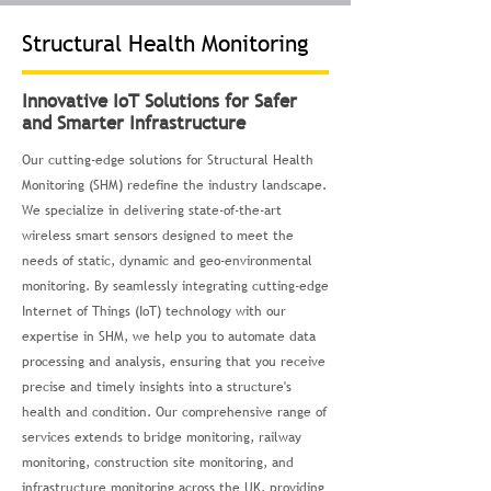
Structural Health Monitoring
Innovative IoT Solutions for Safer
and Smarter Infrastructure
Our cutting-edge solutions for Structural Health
Monitoring (SHM) redefine the industry landscape.
We specialize in delivering state-of-the-art
wireless smart sensors designed to meet the
needs of static, dynamic and geo-environmental
monitoring. By seamlessly integrating cutting-edge
Internet of Things (IoT) technology with our
expertise in SHM, we help you to automate data
processing and analysis, ensuring that you receive
precise and timely insights into a structure's
health and condition. Our comprehensive range of
services extends to bridge monitoring, railway
monitoring, construction site monitoring, and
infrastructure monitoring across the UK, providing