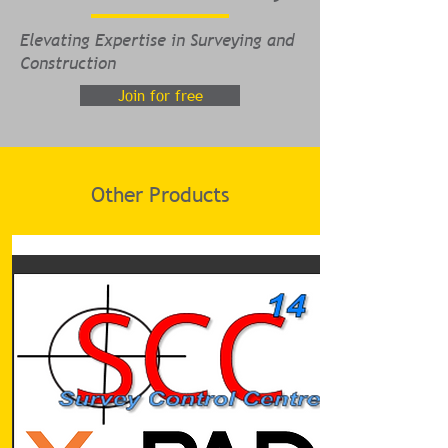
Elevating Expertise in Surveying and
Construction
Join for free
Other Products