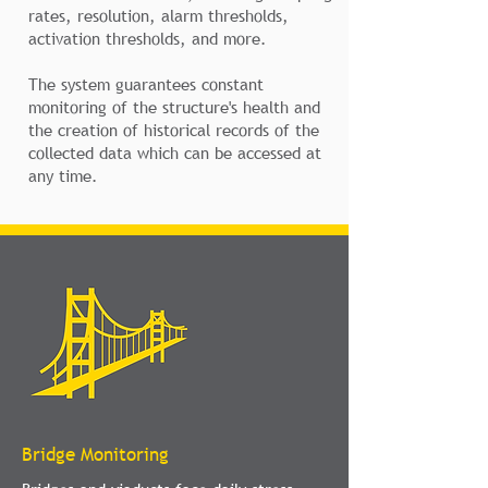
rates, resolution, alarm thresholds,
activation thresholds, and more.
The system guarantees constant
monitoring of the structure's health and
the creation of historical records of the
collected data which can be accessed at
any time.
Bridge Monitoring