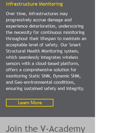
Infrastructure Monitoring
Over time, infrastructures may
progressively accrue damage and
experience deterioration, underscoring
the necessity for continuous monitoring
throughout their lifespan to maintain an
acceptable level of safety. Our Smart
Structural Health Monitoring system,
which seamlessly integrates wireless
sensors with a cloud-based platform,
offers a comprehensive solution for
monitoring Static SHM, Dynamic SHM,
and Geo-environmental conditions,
ensuring sustained safety and integrity.
Learn More
Join the V-Academy