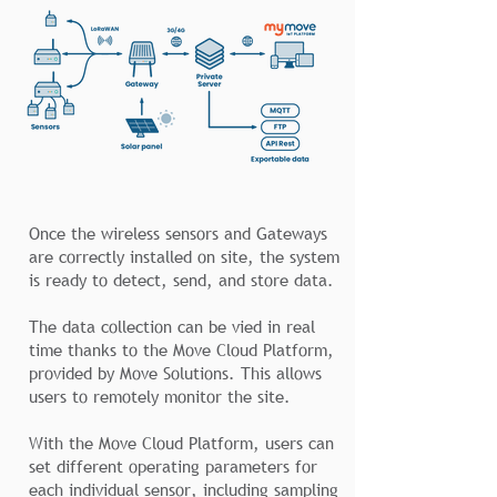
Once the wireless sensors and Gateways
are correctly installed on site, the system
is ready to detect, send, and store data.
The data collection can be vied in real
time thanks to the Move Cloud Platform,
provided by Move Solutions. This allows
users to remotely monitor the site.
With the Move Cloud Platform, users can
set different operating parameters for
each individual sensor, including sampling