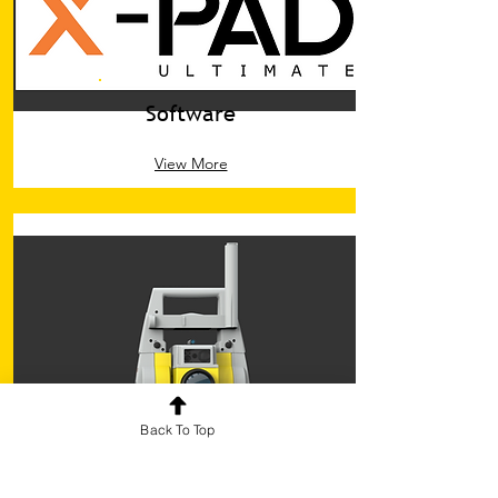
Software
View More
Back To Top