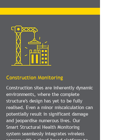
Construction Monitoring
Construction sites are inherently dynamic
environments, where the complete
structure's design has yet to be fully
realised. Even a minor miscalculation can
potentially result in significant damage
and jeopardise numerous lives. Our
Smart Structural Health Monitoring
system seamlessly integrates wireless