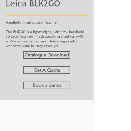
Leica BLK2GO
Handheld Imaging Laser Scanner
The BLK2GO is a lightweight, wireless, handheld
3D Laser Scanner, meticulously crafted for swift,
on-the-go reality capture, delivering results
wherever your journey takes you.
Catalogue Download
Get A Quote
Book a demo