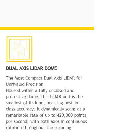
DUAL AXIS LIDAR DOME
The Most Compact Dual Axis LiDAR for
Unrivaled Precision
Housed within a fully enclosed and
protective dome, this LiDAR unit is the
smallest of its kind, boasting best-in-
class accuracy. It dynamically scans at a
remarkable rate of up to 420,000 points
per second, with both axes in continuous
rotation throughout the scanning