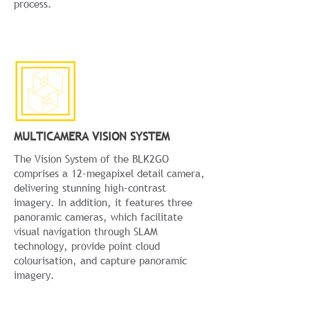
process.
MULTICAMERA VISION SYSTEM
The Vision System of the BLK2GO
comprises a 12-megapixel detail camera,
delivering stunning high-contrast
imagery. In addition, it features three
panoramic cameras, which facilitate
visual navigation through SLAM
technology, provide point cloud
colourisation, and capture panoramic
imagery.