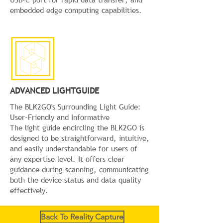
embedded edge computing capabilities.
ADVANCED LIGHTGUIDE
The BLK2GO's Surrounding Light Guide:
User-Friendly and Informative
The light guide encircling the BLK2GO is
designed to be straightforward, intuitive,
and easily understandable for users of
any expertise level. It offers clear
guidance during scanning, communicating
both the device status and data quality
effectively.
Back To Reality Capture