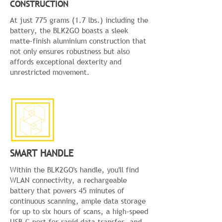
CONSTRUCTION
At just 775 grams (1.7 lbs.) including the
battery, the BLK2GO boasts a sleek
matte-finish aluminium construction that
not only ensures robustness but also
affords exceptional dexterity and
unrestricted movement.
SMART HANDLE
Within the BLK2GO's handle, you'll find
WLAN connectivity, a rechargeable
battery that powers 45 minutes of
continuous scanning, ample data storage
for up to six hours of scans, a high-speed
USB-C port for rapid data transfer, and