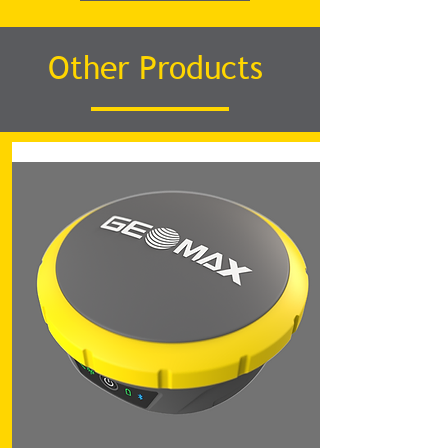
Other Products