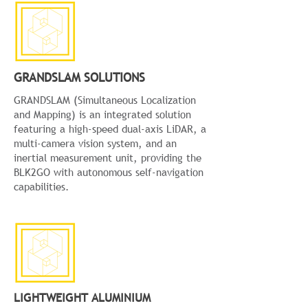
GRANDSLAM SOLUTIONS
GRANDSLAM (Simultaneous Localization
and Mapping) is an integrated solution
featuring a high-speed dual-axis LiDAR, a
multi-camera vision system, and an
inertial measurement unit, providing the
BLK2GO with autonomous self-navigation
capabilities.
LIGHTWEIGHT ALUMINIUM