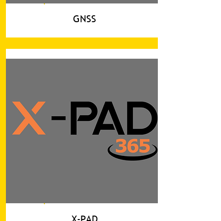
GNSS
X-PAD