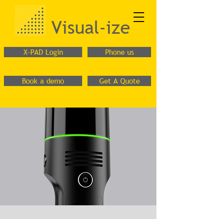
Visual-ize
X-PAD Login
Phone us
Book a demo
Get A Quote