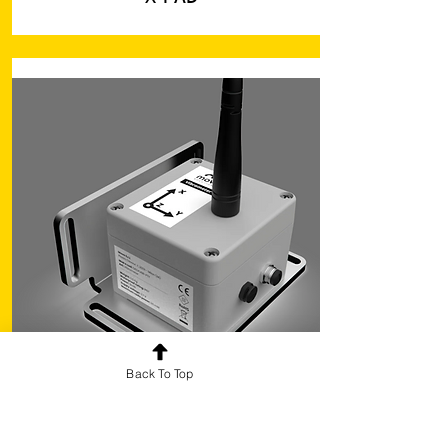
Back To Top
Monitoring