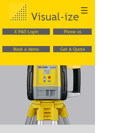
Visual-ize
X-PAD Login
Phone us
Book a demo
Get A Quote