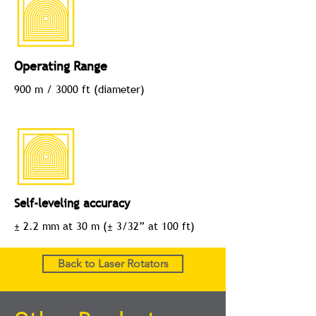
Operating Range
900 m / 3000 ft (diameter)
Self-leveling accuracy
± 2.2 mm at 30 m (± 3/32” at 100 ft)
Back to Laser Rotators