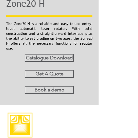
Zone20 H
The Zone20 H is a reliable and easy to use entry-
level automatic laser rotator. With solid
construction and a straightforward interface plus
the ability to set grading on two axes, the Zone20
H offers all the necessary functions for regular
use.
Catalogue Download
Get A Quote
Book a demo