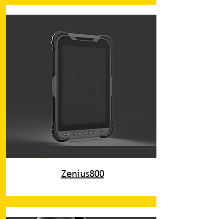
Zenius800