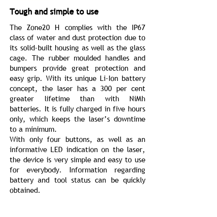
Tough and simple to use
The Zone20 H complies with the IP67
class of water and dust protection due to
its solid-built housing as well as the glass
cage. The rubber moulded handles and
bumpers provide great protection and
easy grip. With its unique Li-Ion battery
concept, the laser has a 300 per cent
greater lifetime than with NiMh
batteries. It is fully charged in five hours
only, which keeps the laser’s downtime
to a minimum.
With only four buttons, as well as an
informative LED indication on the laser,
the device is very simple and easy to use
for everybody. Information regarding
battery and tool status can be quickly
obtained.