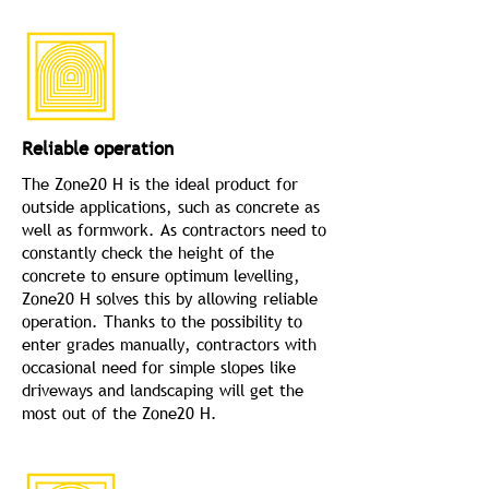
Reliable operation
The Zone20 H is the ideal product for
outside applications, such as concrete as
well as formwork. As contractors need to
constantly check the height of the
concrete to ensure optimum levelling,
Zone20 H solves this by allowing reliable
operation. Thanks to the possibility to
enter grades manually, contractors with
occasional need for simple slopes like
driveways and landscaping will get the
most out of the Zone20 H.