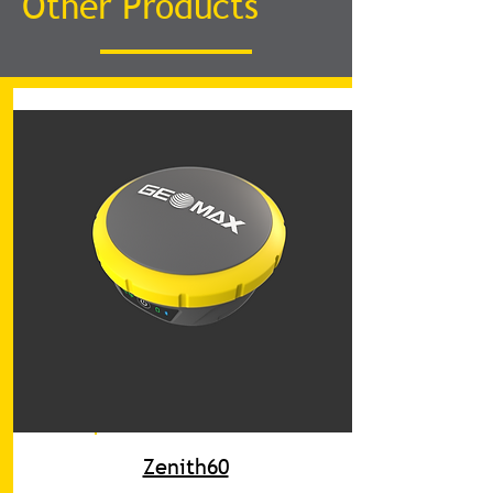
Other Products
Zenith60