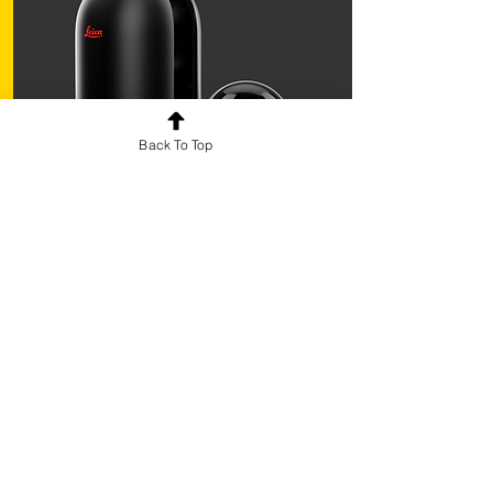
Back To Top
3D Scan
Join the V-Academy