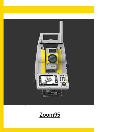
Zoom95