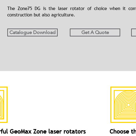
The Zone75 DG is the laser rotator of choice when it come
construction but also agriculture.
Catalogue Download
Get A Quote
ful GeoMax Zone laser rotators
Choose th