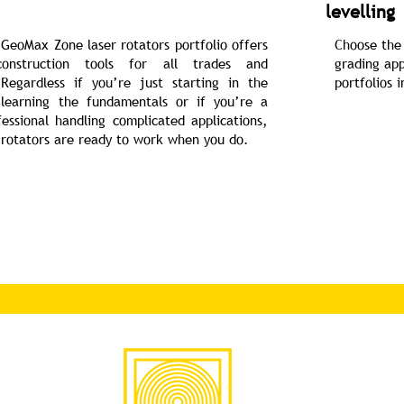
levelling
GeoMax Zone laser rotators portfolio offers
Choose the 
onstruction tools for all trades and
grading app
 Regardless if you’re just starting in the
portfolios 
 learning the fundamentals or if you’re a
essional handling complicated applications,
rotators are ready to work when you do.