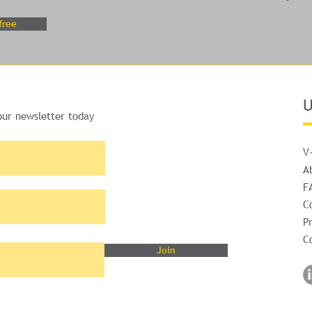
free
U
our newsletter today
V
A
F
C
Pr
C
Join