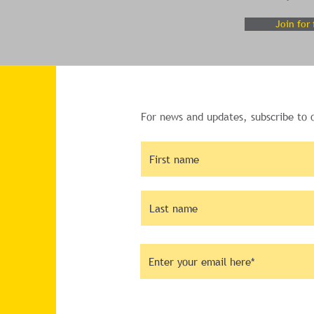
Join for 
For news and updates, subscribe to 