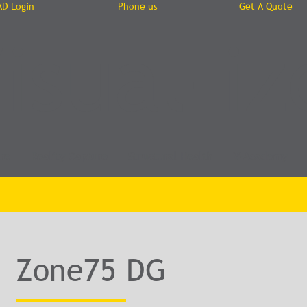
AD Login
Phone us
Get A Quote
isual-iz
re
Reality Capture
Structural Health
V-Academy
Zone75 DG