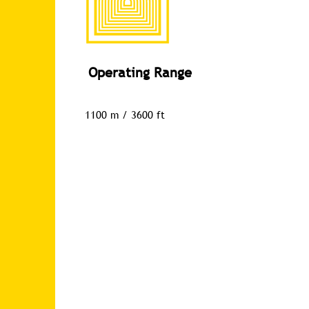
Operating Range
1100 m / 3600 ft