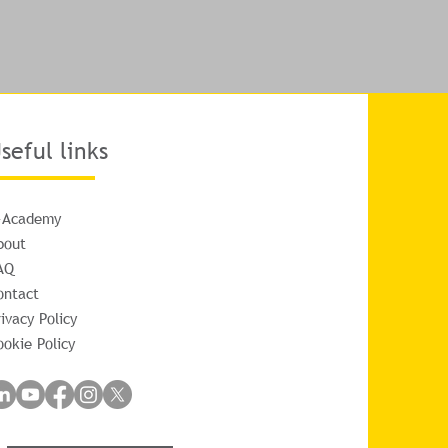
seful links
-Academy
bout
AQ
ontact
ivacy Policy
ookie Policy