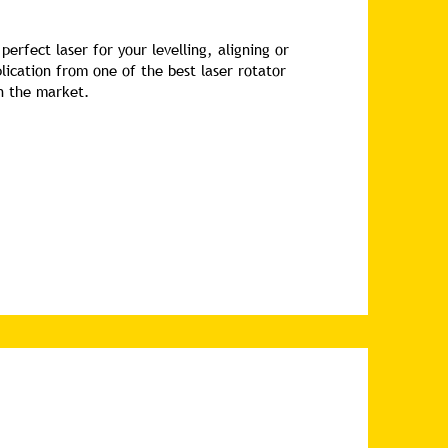
perfect laser for your levelling, aligning or
lication from one of the best laser rotator
in the market.