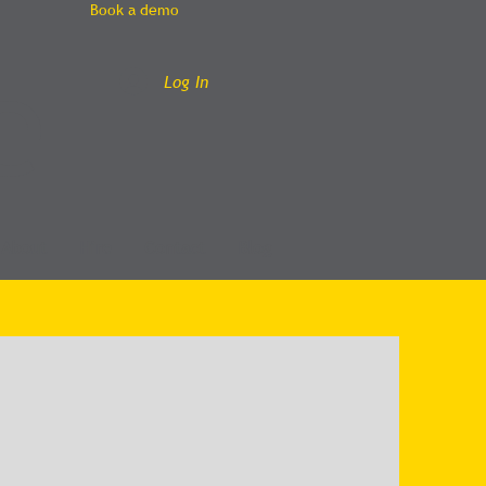
Book a demo
e
Log In
About
Hire
Contact
Blog