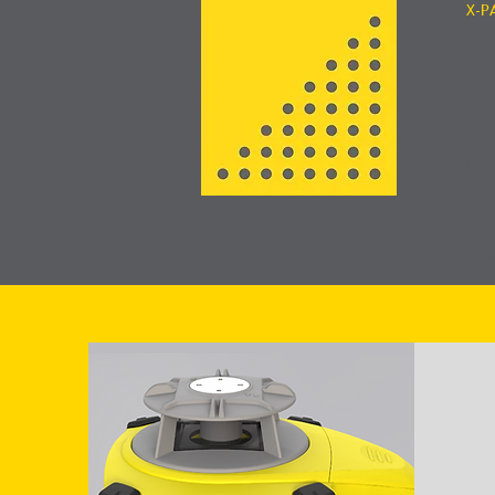
X-P
V
GeoMax
Softwa