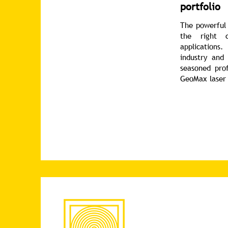
portfolio
The powerful 
the right c
applications.
industry and
seasoned prof
GeoMax laser 