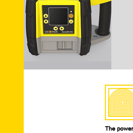
The power