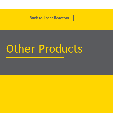
Back to Laser Rotators
Other Products