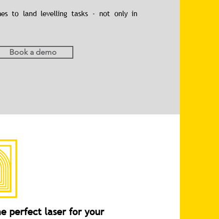
s to land levelling tasks - not only in
Book a demo
e perfect laser for your