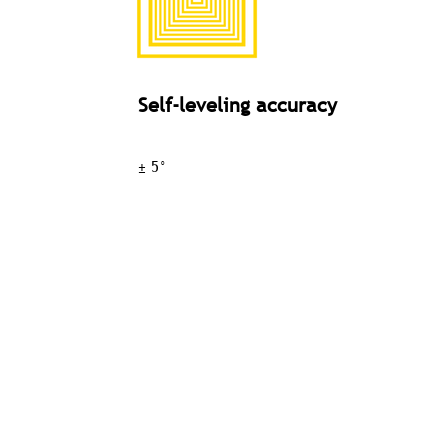
Self-leveling accuracy
± 5°