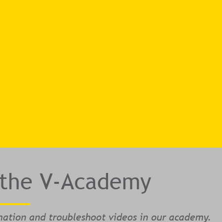
 the V-Academy
mation and troubleshoot videos in our academy.