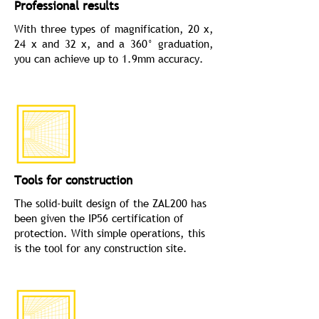
Professional results
With three types of magnification, 20 x,
24 x and 32 x, and a 360° graduation,
you can achieve up to 1.9mm accuracy.
Tools for construction
The solid­-built design of the ZAL200 has
been given the IP56 certification of
protection. With simple operations, this
is the tool for any construction site.