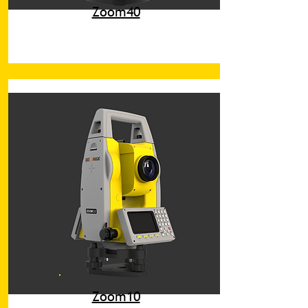
Zoom40
Zoom10