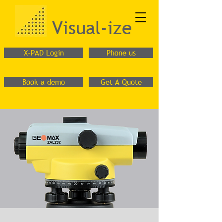
Visual-ize
X-PAD Login
Phone us
Book a demo
Get A Quote