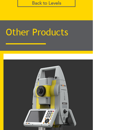
Back to Levels
Other Products