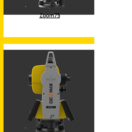
Zoom75