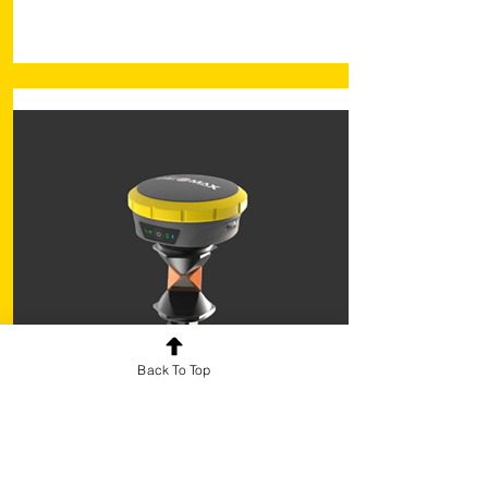
Back To Top
X-Pole