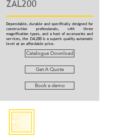
ZAL200
Dependable, durable and specifically designed for
construction professionals, with three
magnification types, and a host of accessories and
services, the ZAL200 is a superb quality automatic
level at an affordable price.
Catalogue Download
Get A Quote
Book a demo