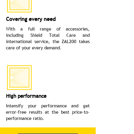
Covering every need
With a full range of accessories,
including Shield Total Care and
international service, the ZAL200 takes
care of your every demand.
High performance
Intensify your performance and get
error-free results at the best price-to-
performance ratio.