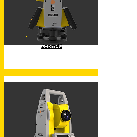
Zoom40