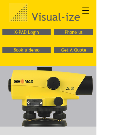
Visual-ize
X-PAD Login
Phone us
Book a demo
Get A Quote