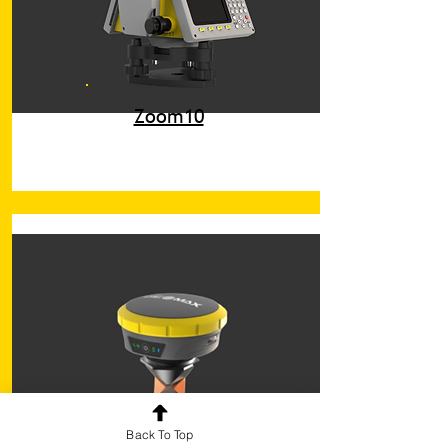
Zoom10
Back To Top