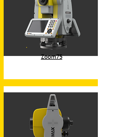
Zoom75