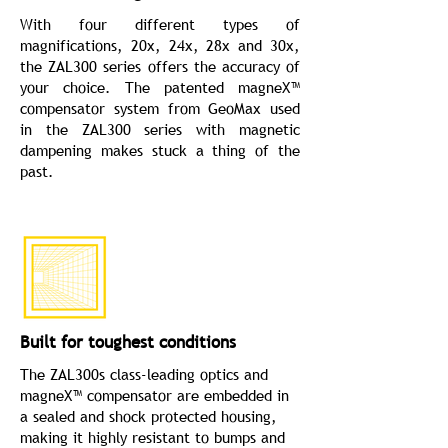
With four different types of
magnifications, 20x, 24x, 28x and 30x,
the ZAL300 series offers the accuracy of
your choice. The patented magneX™
compensator system from GeoMax used
in the ZAL300 series with magnetic
dampening makes stuck a thing of the
past.
Built for toughest conditions
The ZAL300s class-leading optics and
magneX™ compensator are embedded in
a sealed and shock protected housing,
making it highly resistant to bumps and