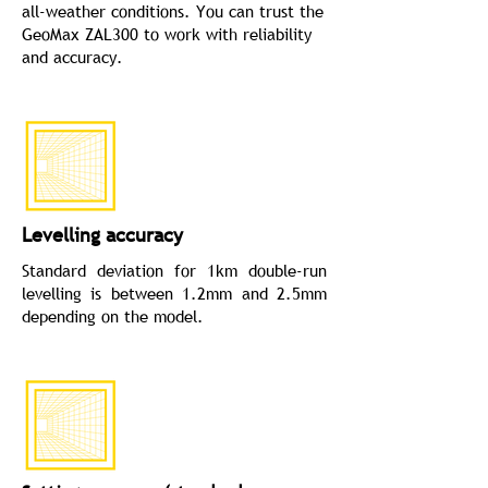
all-weather conditions. You can trust the
GeoMax ZAL300 to work with reliability
and accuracy.
Levelling accuracy
Standard deviation for 1km double-run
levelling is between 1.2mm and 2.5mm
depending on the model.