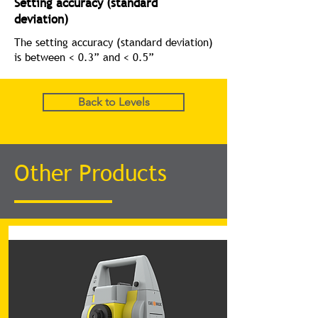
Setting accuracy (standard
deviation)
The setting accuracy (standard deviation)
is between < 0.3” and < 0.5”
Back to Levels
Other Products