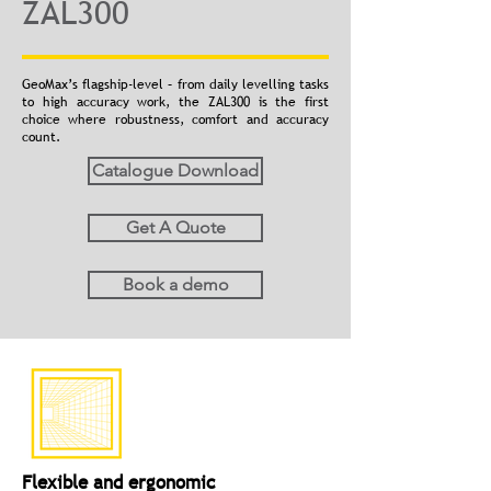
ZAL300
GeoMax’s flagship-level – from daily levelling tasks
to high accuracy work, the ZAL300 is the first
choice where robustness, comfort and accuracy
count.
Catalogue Download
Get A Quote
Book a demo
Flexible and ergonomic