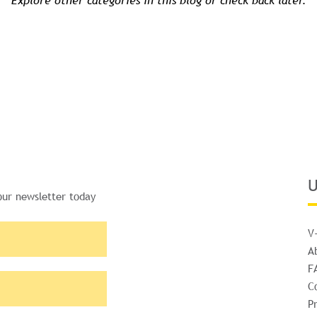
Explore other categories in this blog or check back later.
U
our newsletter today
V
A
F
C
Pr