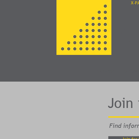
X-P
V
GeoMax
Softwa
Join
Find infor