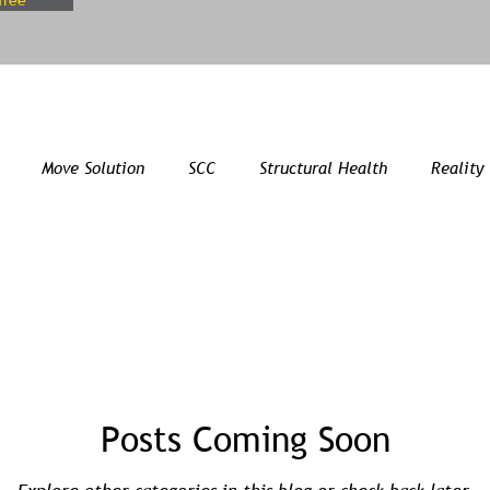
free
Move Solution
SCC
Structural Health
Reality
Posts Coming Soon