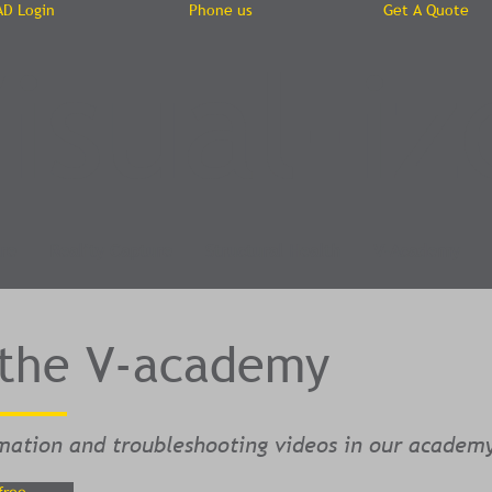
AD Login
Phone us
Get A Quote
isual-iz
re
Reality Capture
Structural Health
V-Academy
 the V-academy
mation and troubleshooting videos in our academ