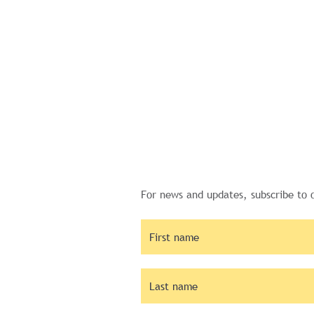
For news and updates, subscribe to 