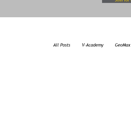
Join for 
All Posts
V-Academy
GeoMax