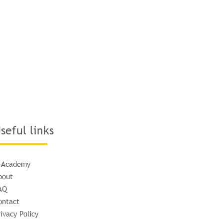
seful links
-Academy
bout
AQ
ontact
ivacy Policy