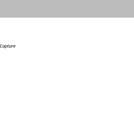
 Capture