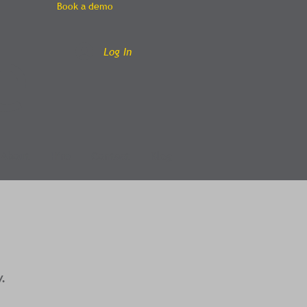
Book a demo
e
Log In
About
Hire
Contact
Blog
y.